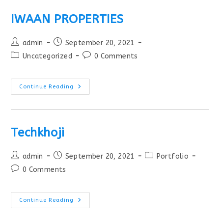
IWAAN PROPERTIES
admin
September 20, 2021
Uncategorized
0 Comments
Continue Reading
Techkhoji
admin
September 20, 2021
Portfolio
0 Comments
Continue Reading