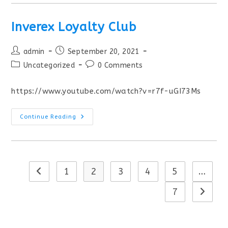
Inverex Loyalty Club
admin
September 20, 2021
Uncategorized
0 Comments
https://www.youtube.com/watch?v=r7f-uGI73Ms
Continue Reading
1
2
3
4
5
…
7