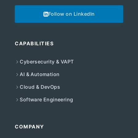
Follow on LinkedIn
CAPABILITIES
Cybersecurity & VAPT
AI & Automation
Cloud & DevOps
Software Engineering
COMPANY