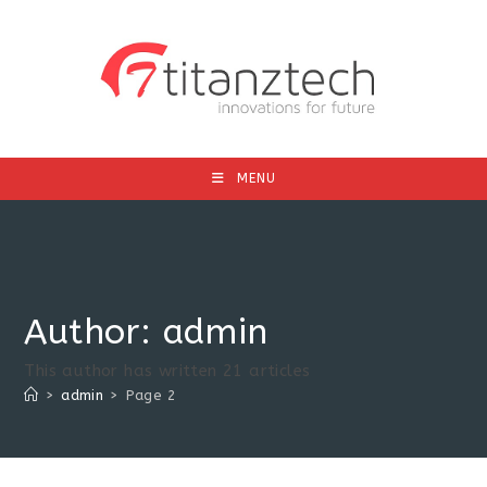
MENU
Author:
admin
This author has written 21 articles
>
admin
>
Page 2