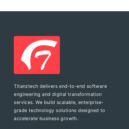
Titanztech delivers end-to-end software
engineering and digital transformation
services. We build scalable, enterprise-
grade technology solutions designed to
accelerate business growth.