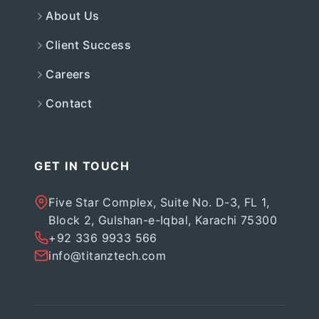
About Us
Client Success
Careers
Contact
GET IN TOUCH
Five Star Complex, Suite No. D-3, FL 1,
Block 2, Gulshan-e-Iqbal, Karachi 75300
+92 336 9933 566
info@titanztech.com