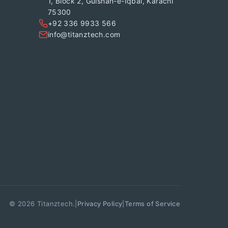
1, Block 2, Gulshan-e-Iqbal, Karachi
75300
+92 336 9933 566
info@titanztech.com
© 2026 Titanztech.
|
|
Privacy Policy
Terms of Service