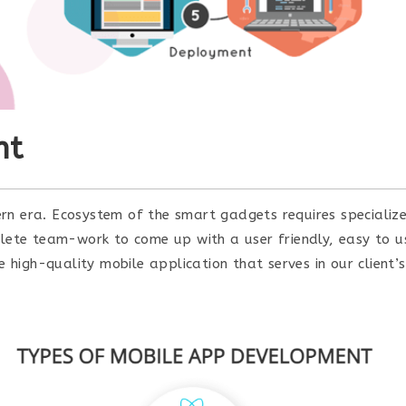
nt
rn era. Ecosystem of the smart gadgets requires specializ
mplete team-work to come up with a user friendly, easy to 
igh-quality mobile application that serves in our client’s 