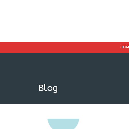
HOM
Blog