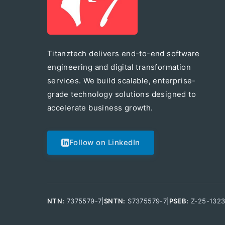
Titanztech delivers end-to-end software
engineering and digital transformation
services. We build scalable, enterprise-
grade technology solutions designed to
accelerate business growth.
Follow on LinkedIn
NTN:
7375579-7
|
SNTN:
S7375579-7
|
PSEB:
Z-25-132