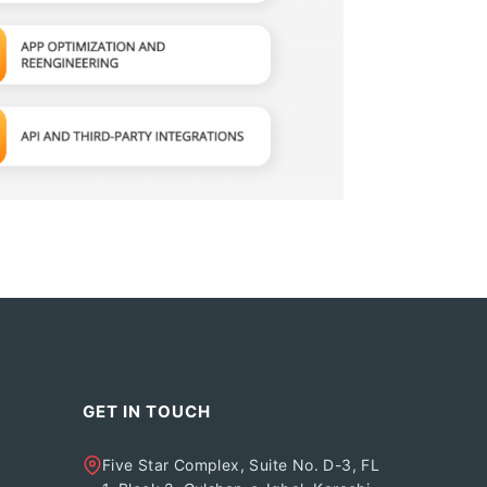
GET IN TOUCH
Five Star Complex, Suite No. D-3, FL