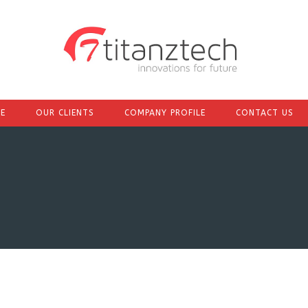
E
OUR CLIENTS
COMPANY PROFILE
CONTACT US