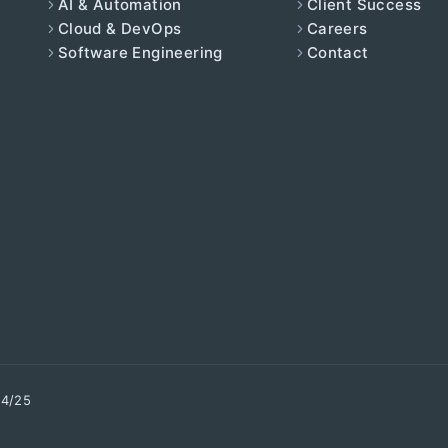
AI & Automation
Client Success
Cloud & DevOps
Careers
Software Engineering
Contact
34/25