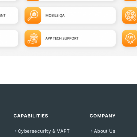
CAPABILITIES
COMPANY
Cybersecurity & VAPT
About Us