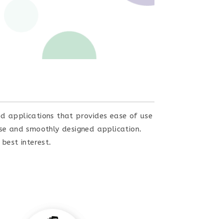
ed applications that provides ease of use
use and smoothly designed application.
best interest.