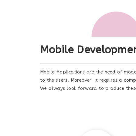
Mobile Developme
Mobile Applications are the need of mode
to the users. Moreover, it requires a co
We always look forward to produce these h