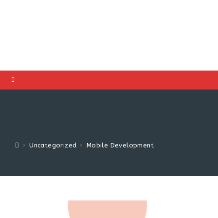
>
Uncategorized
>
Mobile Development