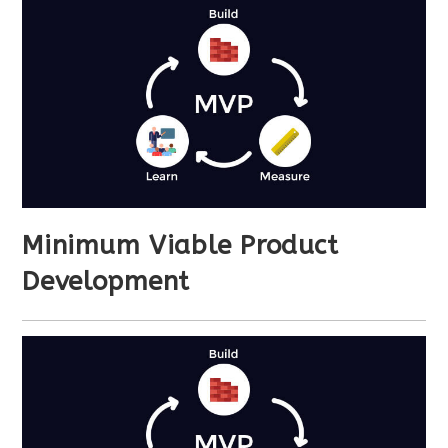
Minimum Viable Product
Development