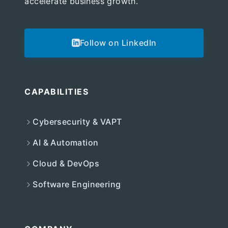
accelerate business growth.
Follow on LinkedIn
CAPABILITIES
Cybersecurity & VAPT
AI & Automation
Cloud & DevOps
Software Engineering