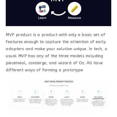
MVP product is a product with only a basic set of
features enough to capture the attention of early
adopters and make your solution unique. In tech, a
usual MVP has any of the three models including
piecemeal, concierge, and wizard of Oz. All have
different ways of forming a prototype