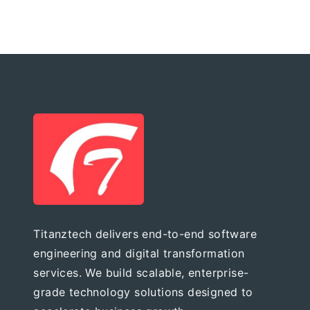
Titanztech delivers end-to-end software
engineering and digital transformation
services. We build scalable, enterprise-
grade technology solutions designed to