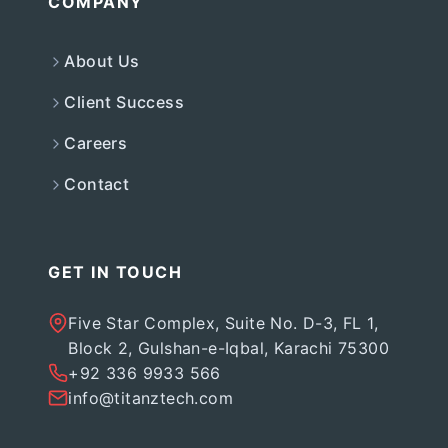
COMPANY
About Us
Client Success
Careers
Contact
GET IN TOUCH
Five Star Complex, Suite No. D-3, FL 1,
Block 2, Gulshan-e-Iqbal, Karachi 75300
+92 336 9933 566
info@titanztech.com