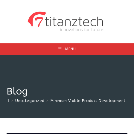
MENU
Blog
>
Uncategorized
>
Minimum Viable Product Development