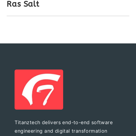
Ras Salt
Titanztech delivers end-to-end software
engineering and digital transformation