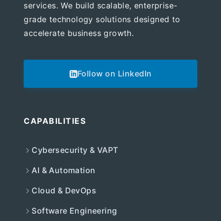
services. We build scalable, enterprise-
grade technology solutions designed to
accelerate business growth.
Follow on LinkedIn
CAPABILITIES
Cybersecurity & VAPT
AI & Automation
Cloud & DevOps
Software Engineering