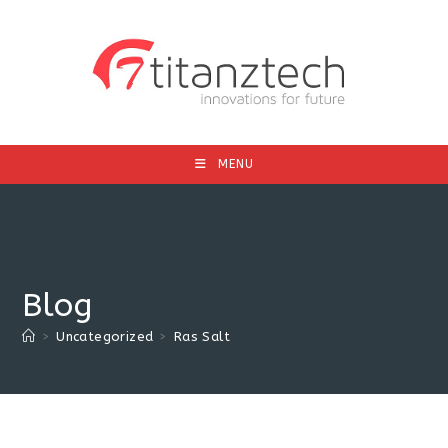
MENU
Blog
>
Uncategorized
>
Ras Salt