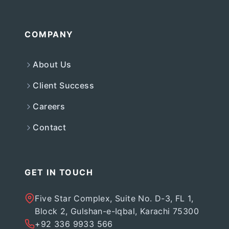
COMPANY
About Us
Client Success
Careers
Contact
GET IN TOUCH
Five Star Complex, Suite No. D-3, FL 1,
Block 2, Gulshan-e-Iqbal, Karachi 75300
+92 336 9933 566